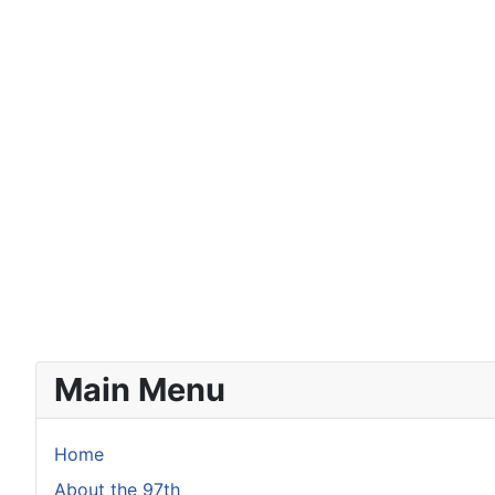
Main Menu
Home
About the 97th