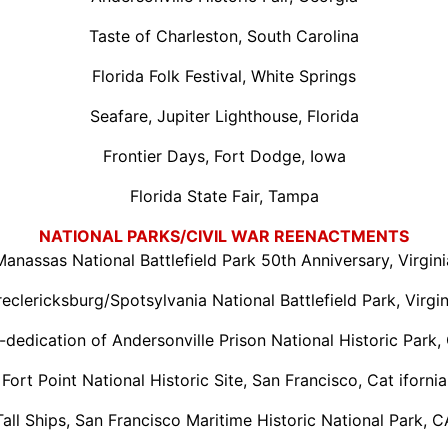
Taste of Charleston, South Carolina
Florida Folk Festival, White Springs
Seafare, Jupiter Lighthouse, Florida
Frontier Days, Fort Dodge, Iowa
Florida State Fair, Tampa
NATIONAL PARKS/CIVIL WAR REENACTMENTS
Manassas National Battlefield Park 50th Anniversary, Virgini
reclericksburg/Spotsylvania National Battlefield Park, Virgin
-dedication of Andersonville Prison National Historic Park,
Fort Point National Historic Site, San Francisco, Cat ifornia
Tall Ships, San Francisco Maritime Historic National Park, C