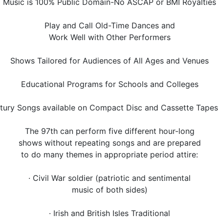
Music is 100% Public Domain-No ASCAP or BMI Royalties
Play and Call Old-Time Dances and
Work Well with Other Performers
Shows Tailored for Audiences of All Ages and Venues
Educational Programs for Schools and Colleges
entury Songs available on Compact Disc and Cassette Tape
The 97th can perform five different hour-long
shows without repeating songs and are prepared
to do many themes in appropriate period attire:
· Civil War soldier (patriotic and sentimental
music of both sides)
· Irish and British Isles Traditional