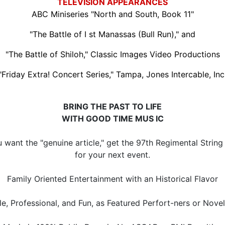
TELEVISION APPEARANCES
ABC Miniseries "North and South, Book 11"
"The Battle of I st Manassas (Bull Run)," and
"The Battle of Shiloh," Classic Images Video Productions
"Friday Extra! Concert Series," Tampa, Jones Intercable, Inc
BRING THE PAST TO LIFE
WITH GOOD TIME MUS IC
u want the "genuine article," get the 97th Regimental Strin
for your next event.
Family Oriented Entertainment with an Historical Flavor
le, Professional, and Fun, as Featured Perfort-ners or Nove