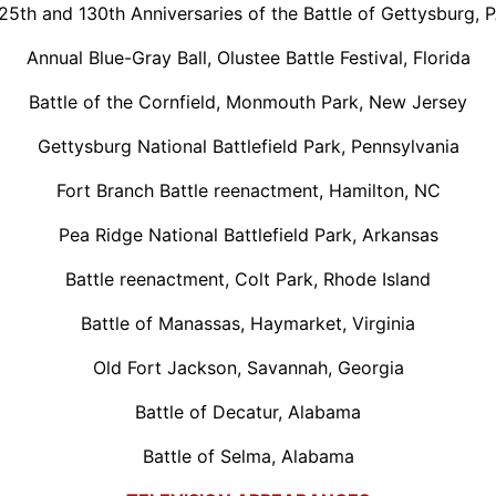
25th and 130th Anniversaries of the Battle of Gettysburg, 
Annual Blue-Gray Ball, Olustee Battle Festival, Florida
Battle of the Cornfield, Monmouth Park, New Jersey
Gettysburg National Battlefield Park, Pennsylvania
Fort Branch Battle reenactment, Hamilton, NC
Pea Ridge National Battlefield Park, Arkansas
Battle reenactment, Colt Park, Rhode Island
Battle of Manassas, Haymarket, Virginia
Old Fort Jackson, Savannah, Georgia
Battle of Decatur, Alabama
Battle of Selma, Alabama