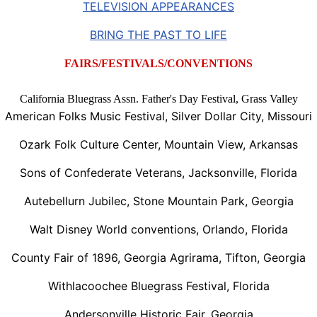
TELEVISION APPEARANCES
BRING THE PAST TO LIFE
FAIRS/FESTIVALS/CONVENTIONS
California Bluegrass Assn. Father's Day Festival, Grass Valley
American Folks Music Festival, Silver Dollar City, Missouri
Ozark Folk Culture Center, Mountain View, Arkansas
Sons of Confederate Veterans, Jacksonville, Florida
Autebellurn Jubilec, Stone Mountain Park, Georgia
Walt Disney World conventions, Orlando, Florida
County Fair of 1896, Georgia Agrirama, Tifton, Georgia
Withlacoochee Bluegrass Festival, Florida
Andersonville Historic Fair, Georgia