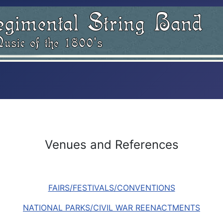
Venues and References
FAIRS/FESTIVALS/CONVENTIONS
NATIONAL PARKS/CIVIL WAR REENACTMENTS