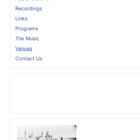
Recordings
Links
Programs
The Music
Venues
Contact Us