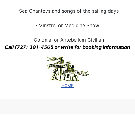
· Sea Chanteys and songs of the sailing days
· Minstrel or Medicine Show
· Colonial or Antebellum Civilian
Call (727) 391-4565 or write for
booking information
HOME