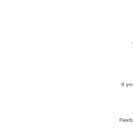
If yo
Flexib