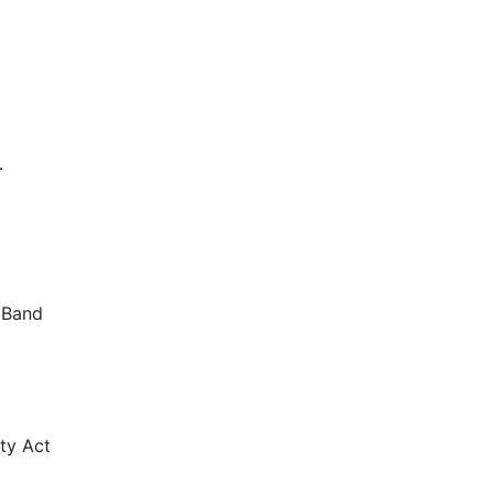
.
g Band
lty Act