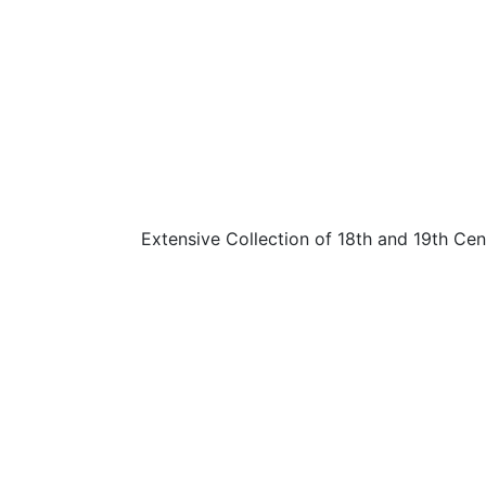
Extensive Collection of 18th and 19th C