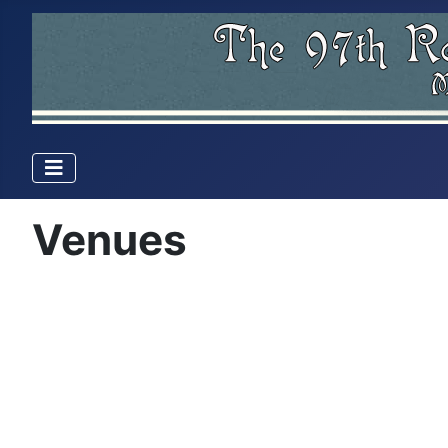
Venues