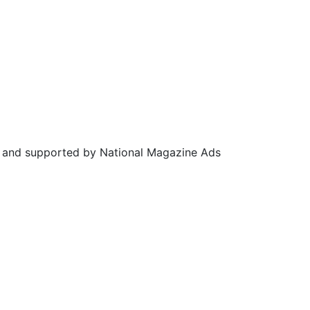
s and supported by National Magazine Ads